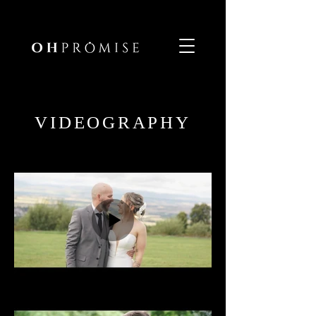
VIDEOGRAPHY