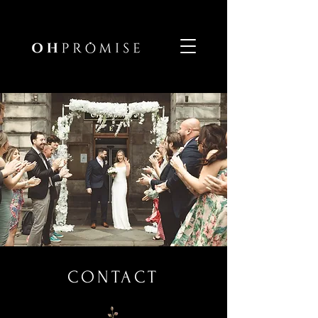
CONTACT