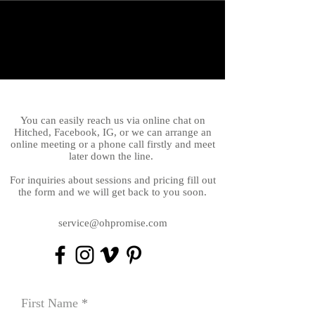
You can easily reach us via online chat on
Hitched, Facebook, IG, or we can arrange an
online meeting or a phone call firstly and meet
later down the line.
For inquiries about sessions and pricing fill out
the form and we will get back to you soon.
service@ohpromise.com
First Name