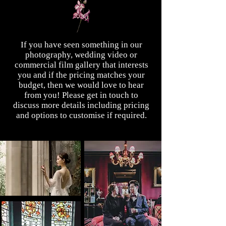
If you have seen something in our
photography, wedding video or
commercial film gallery that interests
you and if the pricing matches your
budget, then we would love to hear
from you! Please get in touch to
discuss more details including pricing
and options to customise if required.