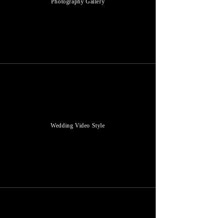
Photography Gallery
Wedding Video Style