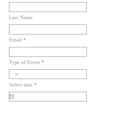
Last Name
Email
Type of Event
r
Select date
*
e
q
u
i
How did you find us
r
e
d
Message