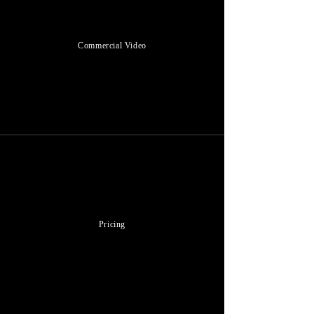
Commercial Video
Pricing